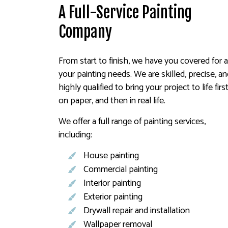
A Full-Service Painting
Company
From start to finish, we have you covered for a
your painting needs. We are skilled, precise, a
highly qualified to bring your project to life firs
on paper, and then in real life.
We offer a full range of painting services,
including:
House painting
Commercial painting
Interior painting
Exterior painting
Drywall repair and installation
Wallpaper removal