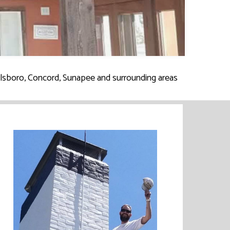
illsboro, Concord, Sunapee and surrounding areas