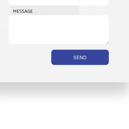
MESSAGE
SEND