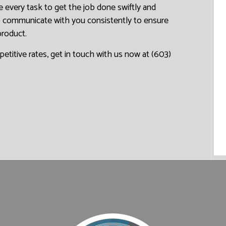
 every task to get the job done swiftly and
to communicate with you consistently to ensure
product.
petitive rates, get in touch with us now at (603)