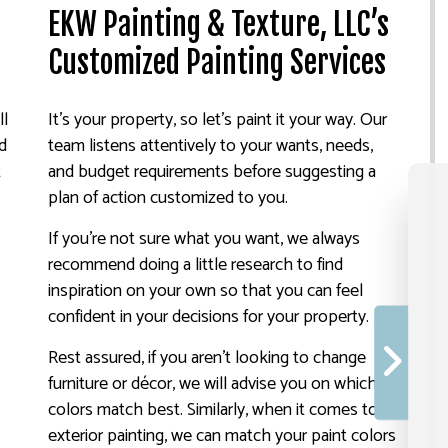
EKW Painting & Texture, LLC’s
Customized Painting Services
ll
It’s your property, so let’s paint it your way. Our
nd
team listens attentively to your wants, needs,
t
and budget requirements before suggesting a
plan of action customized to you.
If you’re not sure what you want, we always
recommend doing a little research to find
inspiration on your own so that you can feel
confident in your decisions for your property.
Rest assured, if you aren’t looking to change
furniture or décor, we will advise you on which
colors match best. Similarly, when it comes to
exterior painting, we can match your paint colors