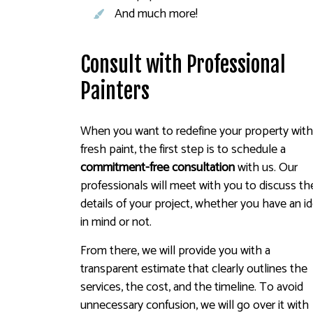
And much more!
Consult with Professional
Painters
When you want to redefine your property wit
fresh paint, the first step is to schedule a
commitment-free consultation
with us. Our
professionals will meet with you to discuss th
details of your project, whether you have an i
in mind or not.
From there, we will provide you with a
transparent estimate that clearly outlines the
services, the cost, and the timeline. To avoid
unnecessary confusion, we will go over it with