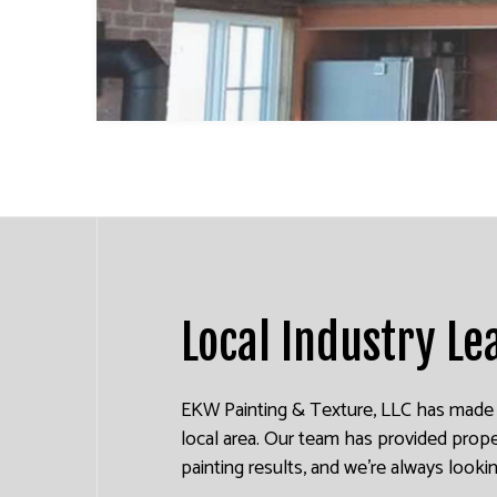
INDUSTRIAL PAINTING
KITCHEN CABINET PAINTING
PAINTING ESTIMATES
EXTERIOR BRICK PAINTERS
Local Industry Le
EKW Painting & Texture, LLC has made a 
local area. Our team has provided prope
painting results, and we’re always looki