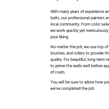
With many years of experience and
belts, our professional painters 
local community. From color sele
we work quickly yet meticulously
your liking.
No matter the job, we use top of t
brushes, and rollers to provide t
quality. For beautiful, long-term 
to prime the walls well before ap
of coats.
You will be sure to adore how yo
we’ve completed the job.