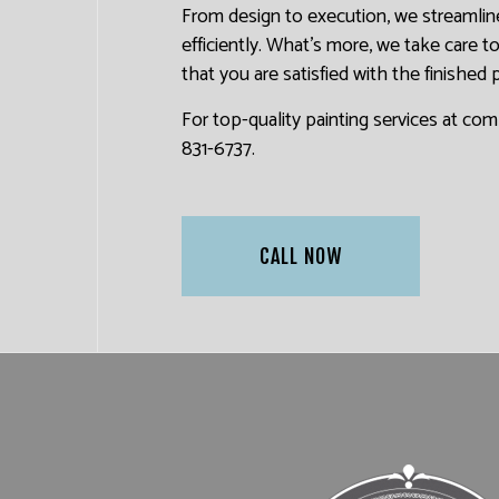
From design to execution, we streamline
efficiently. What’s more, we take care 
that you are satisfied with the finished 
For top-quality painting services at com
831-6737.
CALL NOW