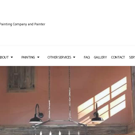
 Painting Company and Painter
ABOUT
PAINTING
OTHER SERVICES
FAQ
GALLERY
CONTACT
SER
TALLATION
TESTIMONIALS
COMMERCIAL PAINTING
DRYWALL REPAIR SERVICES
NG SERVICES
DECK STAINING
PRESSURE WASHING SERVICES
EMOVAL SERVICES
FENCE PAINTERS