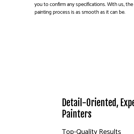
you to confirm any specifications. With us, the
painting process is as smooth as it can be.
Detail-Oriented, Exp
Painters
Top-Quality Results