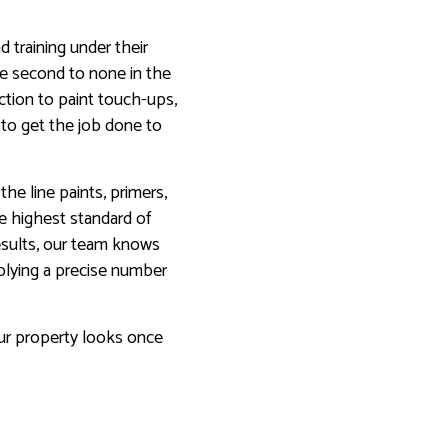
 training under their
are second to none in the
ction to paint touch-ups,
 to get the job done to
he line paints, primers,
he highest standard of
results, our team knows
plying a precise number
ur property looks once