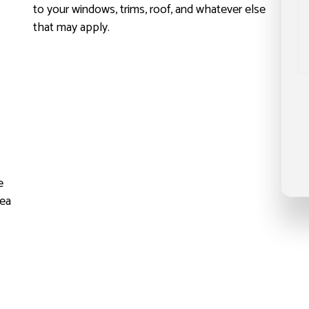
to your windows, trims, roof, and whatever else
that may apply.
h
e
dea