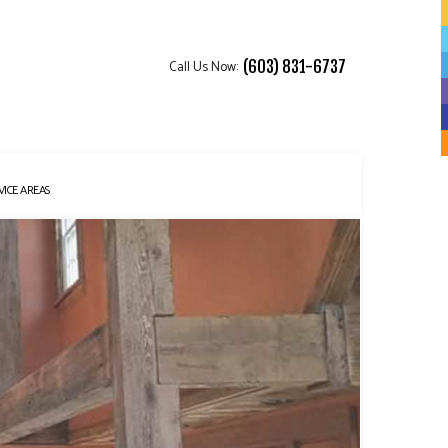
Call Us Now:
(603) 831-6737
VICE AREAS