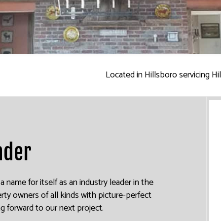
INTERIOR PAINTING
PAINTING COMPANY
SPRAY-APPLIED EXTERIOR PAINTING
Located in Hillsboro servicing H
ader
name for itself as an industry leader in the
rty owners of all kinds with picture-perfect
ng forward to our next project.