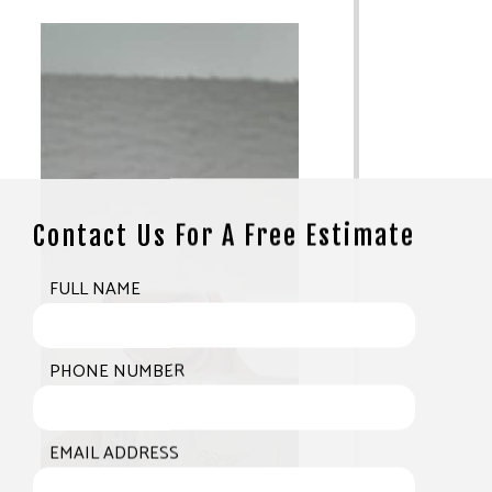
Contact Us For A Free Estimate
FULL NAME
PHONE NUMBER
EMAIL ADDRESS