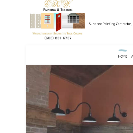
Sunapee Painting Contractor,
HOME
BLOG
HOUSE PAINTING
DRYWALL INS
DECK PAINTING
POWER WASHI
EXTERIOR PAINTING
WALLPAPER R