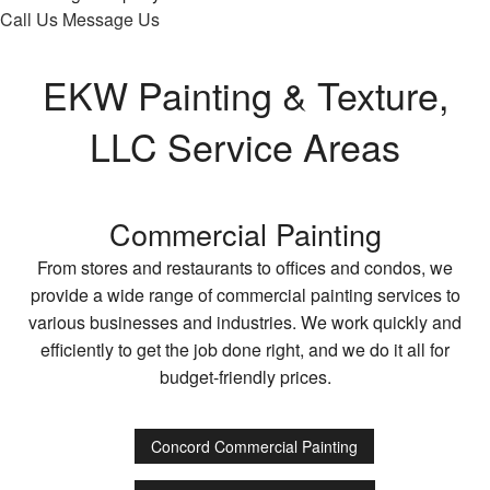
Call Us
Message Us
EKW Painting & Texture,
LLC Service Areas
Commercial Painting
From stores and restaurants to offices and condos, we
provide a wide range of commercial painting services to
various businesses and industries. We work quickly and
efficiently to get the job done right, and we do it all for
budget-friendly prices.
Concord Commercial Painting