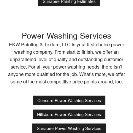
Sunapee Painting Estimates
Power Washing Services
EKW Painting & Texture, LLC is your first-choice power
washing company. From start to finish, we offer an
unparalleled level of quality and outstanding customer
service. For all your power washing needs, there isn’t
anyone more qualified for the job. What’s more, we offer
some of the most competitive price points around, too.
Concord Power Washing Services
Hillsboro Power Washing Services
Sunapee Power Washing Services