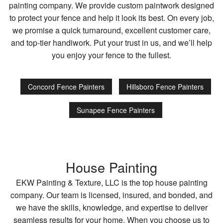
painting company. We provide custom paintwork designed
to protect your fence and help it look its best. On every job,
we promise a quick turnaround, excellent customer care,
and top-tier handiwork. Put your trust in us, and we’ll help
you enjoy your fence to the fullest.
Concord Fence Painters
Hillsboro Fence Painters
Sunapee Fence Painters
House Painting
EKW Painting & Texture, LLC is the top house painting
company. Our team is licensed, insured, and bonded, and
we have the skills, knowledge, and expertise to deliver
seamless results for your home. When you choose us to