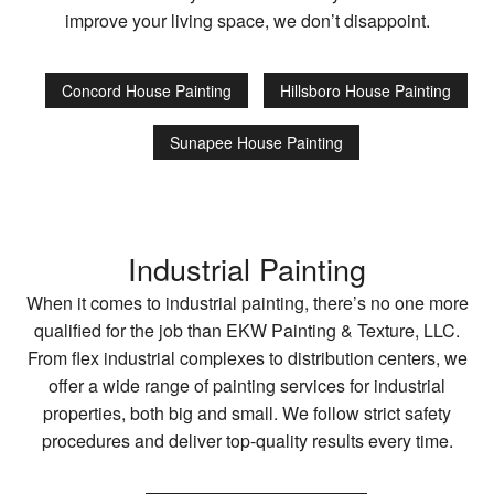
improve your living space, we don’t disappoint.
Concord House Painting
Hillsboro House Painting
Sunapee House Painting
Industrial Painting
When it comes to industrial painting, there’s no one more
qualified for the job than EKW Painting & Texture, LLC.
From flex industrial complexes to distribution centers, we
offer a wide range of painting services for industrial
properties, both big and small. We follow strict safety
procedures and deliver top-quality results every time.