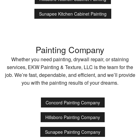
Sunapee Kitchen Cabinet Painting
Painting Company
Whether you need painting, drywall repair, or staining
services, EKW Painting & Texture, LLC is the team for the
job. We’re fast, dependable, and efficient, and we’ll provide
you with the painting results of your dreams.
Concord Painting Company
Hillsboro Painting Company
Sunapee Painting Company