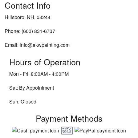
Contact Info
Hillsboro, NH, 03244
Phone: (603) 831-6737
Email: info@ekwpainting.com
Hours of Operation
Mon - Fri: 8:00AM - 4:00PM
Sat: By Appointment
Sun: Closed
Payment Methods