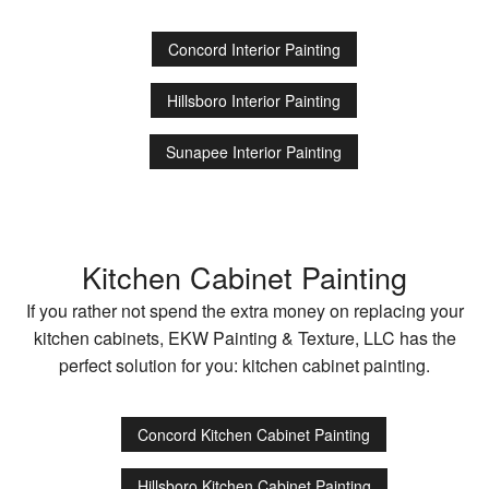
Concord Interior Painting
Hillsboro Interior Painting
Sunapee Interior Painting
Kitchen Cabinet Painting
If you rather not spend the extra money on replacing your
kitchen cabinets, EKW Painting & Texture, LLC has the
perfect solution for you: kitchen cabinet painting.
Concord Kitchen Cabinet Painting
Hillsboro Kitchen Cabinet Painting