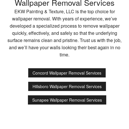
Wallpaper Removal Services
EKW Painting & Texture, LLC is the top choice for
wallpaper removal. With years of experience, we’ve
developed a specialized process to remove wallpaper
quickly, effectively, and safely so that the underlying
surface remains clean and pristine. Trust us with the job,
and we’ll have your walls looking their best again in no
time.
Concord Wallpaper Removal Services
Hillsboro Wallpaper Removal Services
Sunapee Wallpaper Removal Services