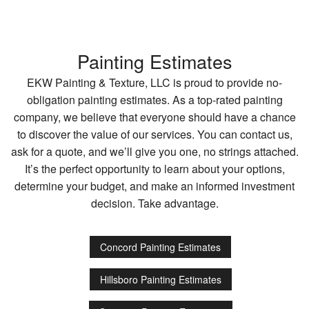
Painting Estimates
EKW Painting & Texture, LLC is proud to provide no-
obligation painting estimates. As a top-rated painting
company, we believe that everyone should have a chance
to discover the value of our services. You can contact us,
ask for a quote, and we’ll give you one, no strings attached.
It’s the perfect opportunity to learn about your options,
determine your budget, and make an informed investment
decision. Take advantage.
Concord Painting Estimates
Hillsboro Painting Estimates