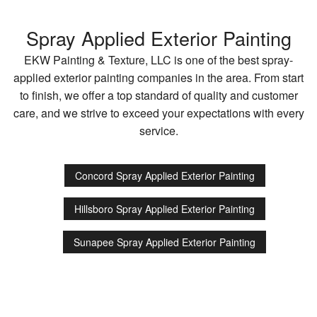
Spray Applied Exterior Painting
EKW Painting & Texture, LLC is one of the best spray-
applied exterior painting companies in the area. From start
to finish, we offer a top standard of quality and customer
care, and we strive to exceed your expectations with every
service.
Concord Spray Applied Exterior Painting
Hillsboro Spray Applied Exterior Painting
Sunapee Spray Applied Exterior Painting