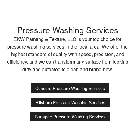
Pressure Washing Services
EKW Painting & Texture, LLC is your top choice for
pressure washing services in the local area. We offer the
highest standard of quality with speed, precision, and
efficiency, and we can transform any surface from looking
dirty and outdated to clean and brand-new.
Concord Pressure Washing Services
Hillsboro Pressure Washing Services
Sunapee Pressure Washing Services