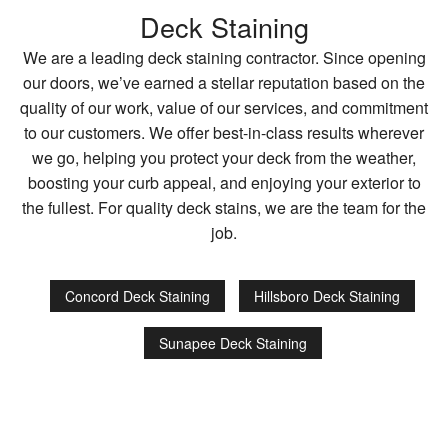
Deck Staining
We are a leading deck staining contractor. Since opening
our doors, we’ve earned a stellar reputation based on the
quality of our work, value of our services, and commitment
to our customers. We offer best-in-class results wherever
we go, helping you protect your deck from the weather,
boosting your curb appeal, and enjoying your exterior to
the fullest. For quality deck stains, we are the team for the
job.
Concord Deck Staining
Hillsboro Deck Staining
Sunapee Deck Staining