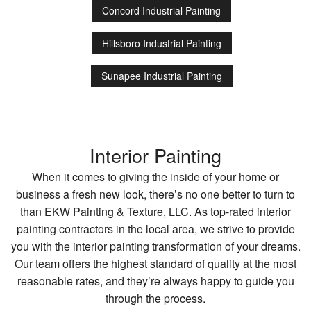
Concord Industrial Painting
Hillsboro Industrial Painting
Sunapee Industrial Painting
Interior Painting
When it comes to giving the inside of your home or
business a fresh new look, there’s no one better to turn to
than EKW Painting & Texture, LLC. As top-rated interior
painting contractors in the local area, we strive to provide
you with the interior painting transformation of your dreams.
Our team offers the highest standard of quality at the most
reasonable rates, and they’re always happy to guide you
through the process.