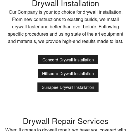
Drywall Installation
Our Company is your top choice for drywall installation.
From new constructions to existing builds, we install
drywall faster and better than ever before. Following
specific procedures and using state of the art equipment
and materials, we provide high-end results made to last.
Concord Drywall Installation
Hillsboro Drywall Installation
Sunapee Drywall Installation
Drywall Repair Services
When it comes to drywall repair, we have you covered with