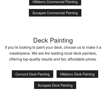
Hillsboro Commercial Painting
Sunapee Commercial Painting
Deck Painting
If you’re looking to paint your deck, choose us to make it a
masterpiece. We are the leading local deck painters,
offering top-quality results and fair, affordable prices.
Concord Deck Painting
Hillsboro Deck Painting
Sunapee Deck Painting