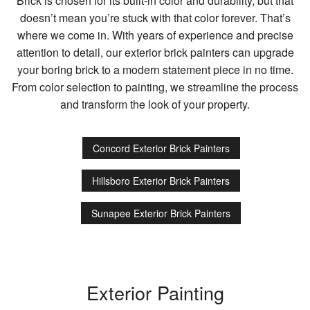
Brick is chosen for its built-in color and durability, but that
doesn’t mean you’re stuck with that color forever. That’s
where we come in. With years of experience and precise
attention to detail, our exterior brick painters can upgrade
your boring brick to a modern statement piece in no time.
From color selection to painting, we streamline the process
and transform the look of your property.
Concord Exterior Brick Painters
Hillsboro Exterior Brick Painters
Sunapee Exterior Brick Painters
Exterior Painting