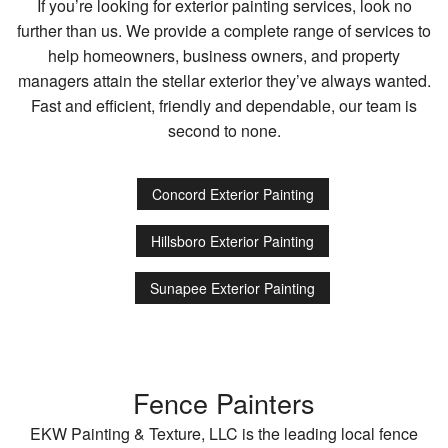
If you’re looking for exterior painting services, look no
further than us. We provide a complete range of services to
help homeowners, business owners, and property
managers attain the stellar exterior they’ve always wanted.
Fast and efficient, friendly and dependable, our team is
second to none.
Concord Exterior Painting
Hillsboro Exterior Painting
Sunapee Exterior Painting
Fence Painters
EKW Painting & Texture, LLC is the leading local fence