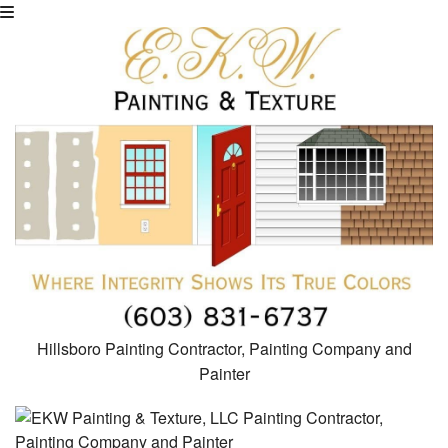
Hillsboro Painting Contractor, Painting Company and
Painter