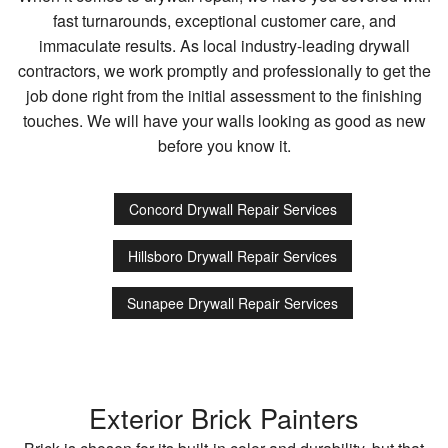
fast turnarounds, exceptional customer care, and
immaculate results. As local industry-leading drywall
contractors, we work promptly and professionally to get the
job done right from the initial assessment to the finishing
touches. We will have your walls looking as good as new
before you know it.
Concord Drywall Repair Services
Hillsboro Drywall Repair Services
Sunapee Drywall Repair Services
Exterior Brick Painters