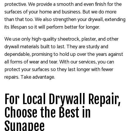
protective. We provide a smooth and even finish for the
surfaces of your home and business. But we do more
than that too. We also strengthen your drywall, extending
its lifespan so it will perform better for longer.
We use only high-quality sheetrock, plaster, and other
drywall materials built to last. They are sturdy and
dependable, promising to hold up over the years against
all forms of wear and tear. With our services, you can
protect your surfaces so they last longer with fewer
repairs. Take advantage.
For Local Drywall Repair,
Choose the Best in
Sunapee