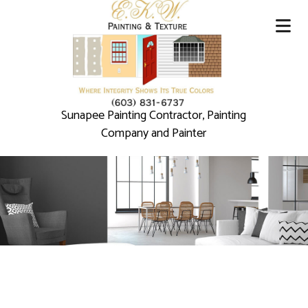
Sunapee Painting Contractor, Painting
Company and Painter