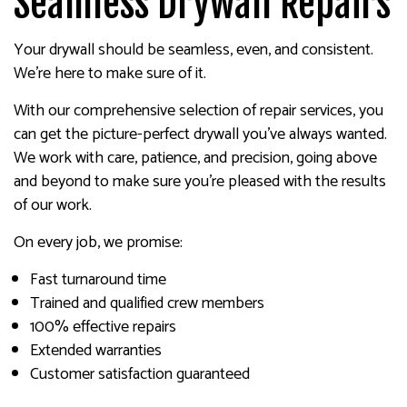
Seamless Drywall Repairs
Your drywall should be seamless, even, and consistent.
We’re here to make sure of it.
With our comprehensive selection of repair services, you
can get the picture-perfect drywall you’ve always wanted.
We work with care, patience, and precision, going above
and beyond to make sure you’re pleased with the results
of our work.
On every job, we promise:
Fast turnaround time
Trained and qualified crew members
100% effective repairs
Extended warranties
Customer satisfaction guaranteed