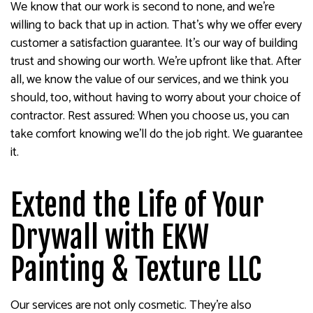
We know that our work is second to none, and we’re
willing to back that up in action. That’s why we offer every
customer a satisfaction guarantee. It’s our way of building
trust and showing our worth. We’re upfront like that. After
all, we know the value of our services, and we think you
should, too, without having to worry about your choice of
contractor. Rest assured: When you choose us, you can
take comfort knowing we’ll do the job right. We guarantee
it.
Extend the Life of Your
Drywall with EKW
Painting & Texture LLC
Our services are not only cosmetic. They’re also