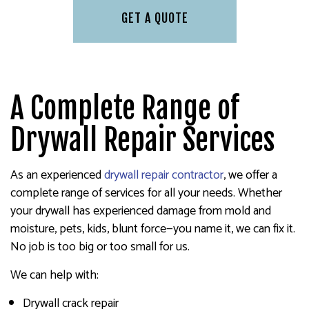
GET A QUOTE
A Complete Range of
Drywall Repair Services
As an experienced
drywall repair contractor
, we offer a
complete range of services for all your needs. Whether
your drywall has experienced damage from mold and
moisture, pets, kids, blunt force—you name it, we can fix it.
No job is too big or too small for us.
We can help with:
Drywall crack repair