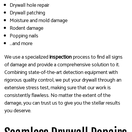
Drywall hole repair
Drywall patching
Moisture and mold damage
Rodent damage
Popping nails
…and more
We use a specialized
inspection
process to find all signs
of damage and provide a comprehensive solution to it.
Combining state-of-the-art detection equipment with
rigorous quality control, we put your drywall through an
extensive stress test, making sure that our work is
consistently flawless. No matter the extent of the
damage, you can trust us to give you the stellar results
you deserve.