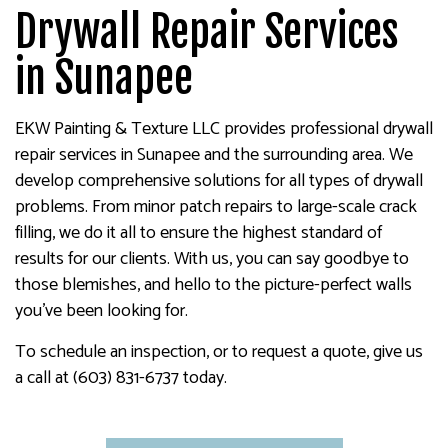
Drywall Repair Services
in Sunapee
EKW Painting & Texture LLC provides professional drywall
repair services in Sunapee and the surrounding area. We
develop comprehensive solutions for all types of drywall
problems. From minor patch repairs to large-scale crack
filling, we do it all to ensure the highest standard of
results for our clients. With us, you can say goodbye to
those blemishes, and hello to the picture-perfect walls
you’ve been looking for.
To schedule an inspection, or to request a quote, give us
a call at (603) 831-6737 today.