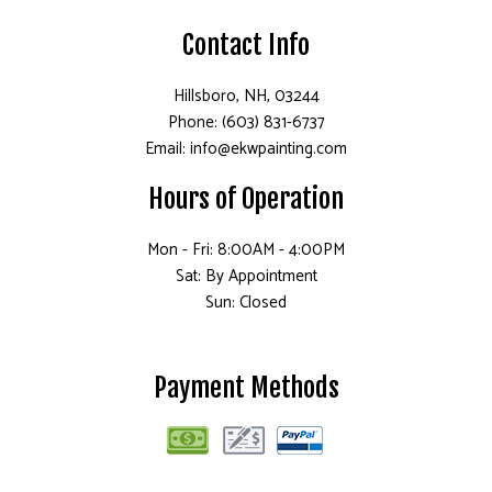
Contact Info
Hillsboro, NH, 03244
Phone: (603) 831-6737
Email: info@ekwpainting.com
Hours of Operation
Mon - Fri: 8:00AM - 4:00PM
Sat: By Appointment
Sun: Closed
Payment Methods