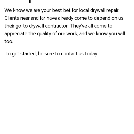
We know we are your best bet for local drywall repair.
Clients near and far have already come to depend on us
their go-to drywall contractor. They’ve all come to
appreciate the quality of our work, and we know you will
too.
To get started, be sure to contact us today.